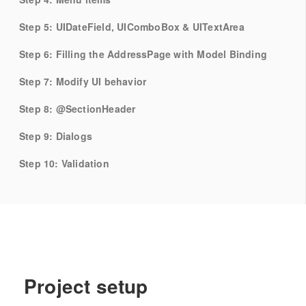
Step 5: UIDateField, UIComboBox & UITextArea
Step 6: Filling the AddressPage with Model Binding
Step 7: Modify UI behavior
Step 8: @SectionHeader
Step 9: Dialogs
Step 10: Validation
Project setup