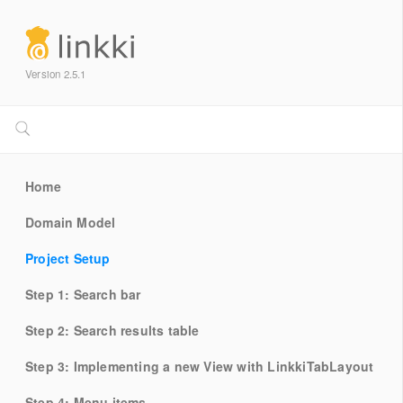
Version 2.5.1
Home
Domain Model
Project Setup
Step 1: Search bar
Step 2: Search results table
Step 3: Implementing a new View with LinkkiTabLayout
Step 4: Menu items