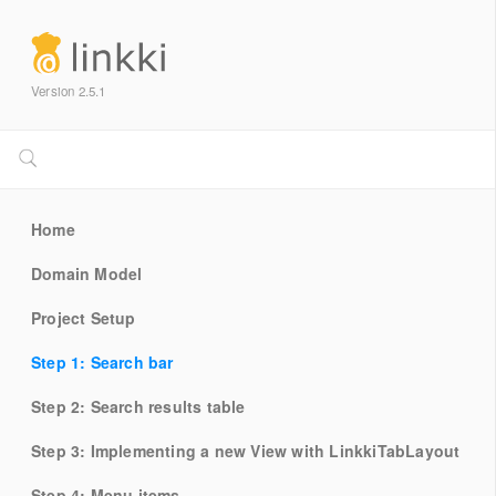
Version 2.5.1
Home
Domain Model
Project Setup
Step 1: Search bar
Step 2: Search results table
Step 3: Implementing a new View with LinkkiTabLayout
Step 4: Menu items