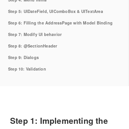
Step 5: UIDateField, UIComboBox & UITextArea
Step 6: Filling the AddressPage with Model Binding
Step 7: Modify UI behavior
Step 8: @SectionHeader
Step 9: Dialogs
Step 10: Validation
Step 1: Implementing the